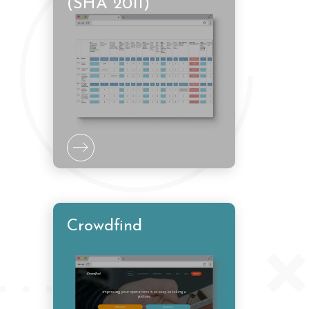
(SHA 2011)
Crowdfind