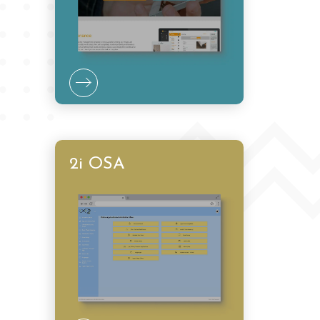
2i OSA