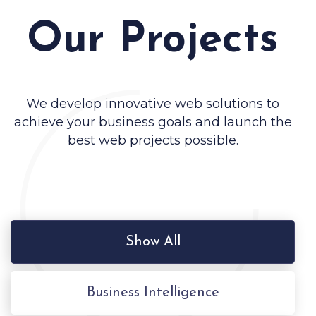
Our Projects
We develop innovative web solutions to
achieve your business goals and launch the
best web projects possible.
Show All
Business Intelligence