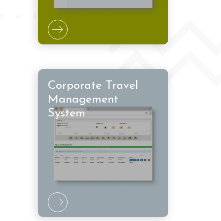
Corporate Travel
Management
System