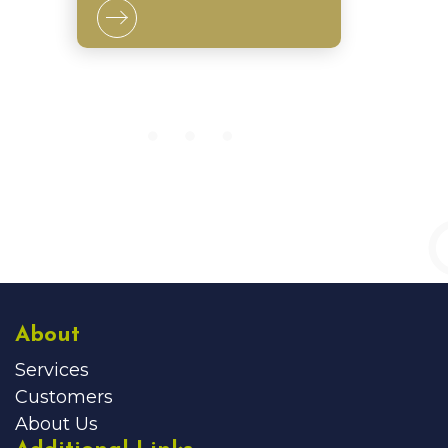
About
Services
Customers
About Us