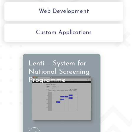
Web Development
Custom Applications
Lenti – System for
National Screening
Programme