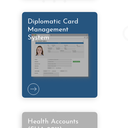
Diplomatic Card
Management
System
Health Accounts