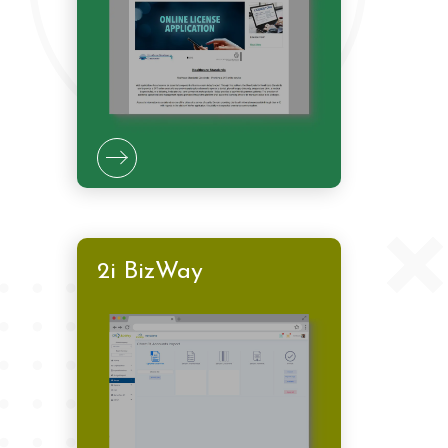
2i BizWay