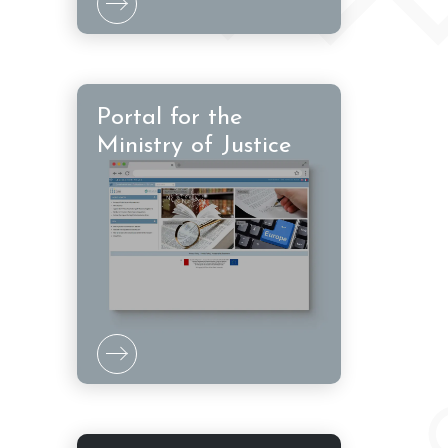
Portal for the
Ministry of Justice