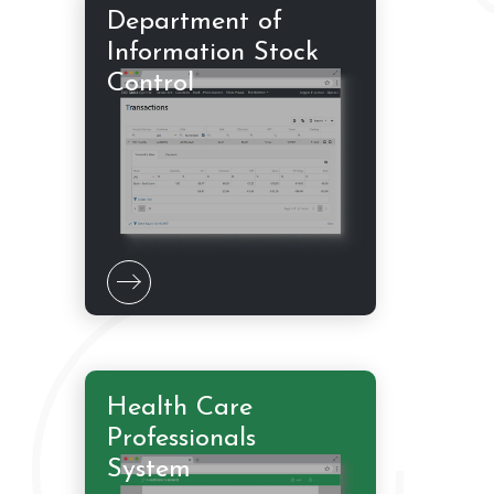
Department of
Information Stock
Control
Health Care
Professionals
System