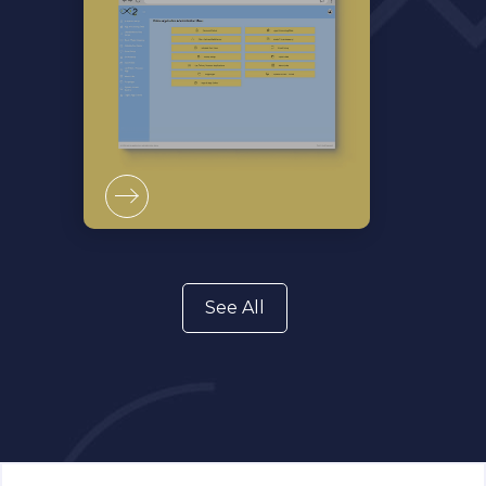
See All