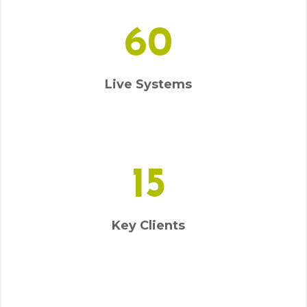
60
Live Systems
15
Key Clients
5000