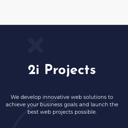
2i Projects
We develop innovative web solutions to
achieve your business goals and launch the
best web projects possible.