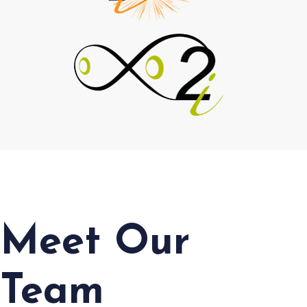
Meet Our
Team