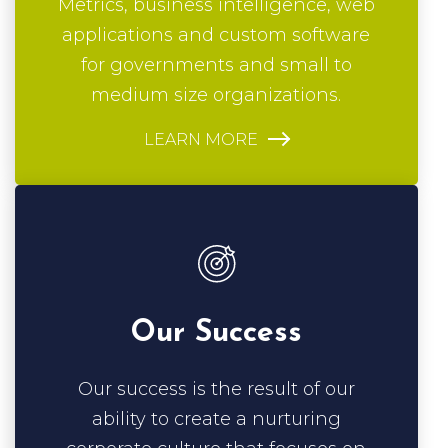
for governments and small to
medium size organizations.
LEARN MORE
Our Success
Our success is the result of our
ability to create a nurturing
corporate culture that focuses on
ethics and proactive engagement.