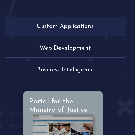
Custom Applications
Web Development
Business Intelligence
Portal for the
Ministry of Justice