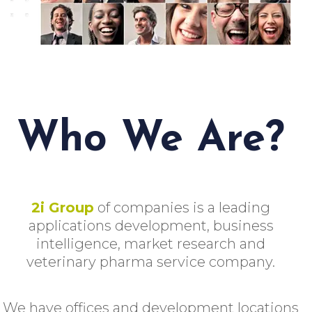
Who We Are?
2i Group
of companies is a leading
applications development, business
intelligence, market research and
veterinary pharma service company.
We have offices and development locations
in Malta, Chicago, Atlanta, Spain, India,
Serbia, Italy, Palestinian Territory,