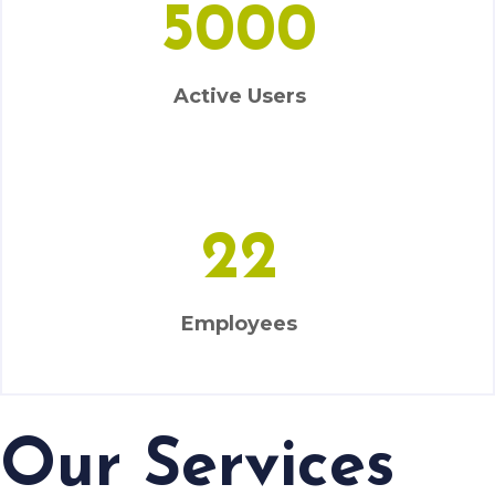
Active Users
22
Employees
Our Services