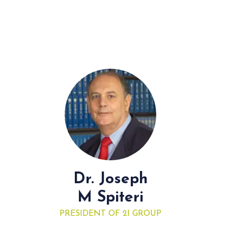
Dr. Joseph
M Spiteri
PRESIDENT OF 2I GROUP