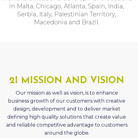
Macedonia and Brazil.
2I MISSION AND VISION
Our mission as well as vision, is to enhance
business growth of our customers with creative
design, development and to deliver market
defining high quality solutions that create value
and reliable competitive advantage to customers
around the globe.