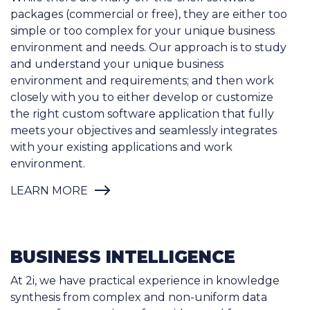
environment and needs. Our approach is to study
and understand your unique business
environment and requirements; and then work
closely with you to either develop or customize
the right custom software application that fully
meets your objectives and seamlessly integrates
with your existing applications and work
environment.
LEARN MORE
BUSINESS INTELLIGENCE
At 2i, we have practical experience in knowledge
synthesis from complex and non-uniform data
sources from a variety of providers and formats.
We use data extraction, transformation and
integration tools to build data warehouses with