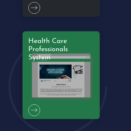
Health Care
Professionals
System
Crowdfind