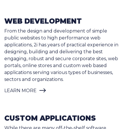
WEB DEVELOPMENT
From the design and development of simple
public websites to high performance web
applications, 2i has years of practical experience in
designing, building and delivering the best
engaging, robust and secure corporate sites, web
portals, online stores and custom web based
applications serving various types of businesses,
sectors and organizations.
LEARN MORE
CUSTOM APPLICATIONS
While there are many off-the-shelf software
packages (commercial or free), they are either too
simple or too complex for your unique business