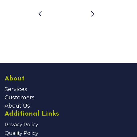
About
Services
Customers
About Us
Additional Links
Privacy Policy
Quality Policy
Security Policy
Careers