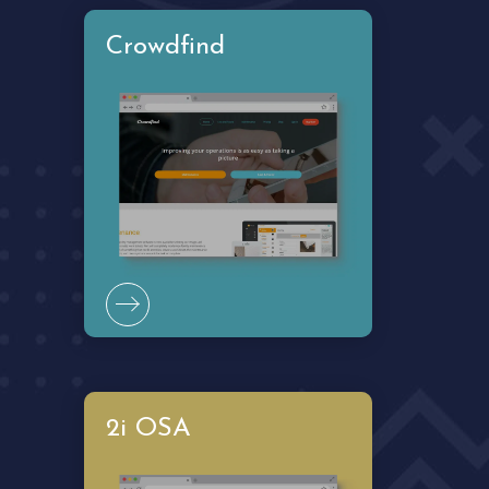
2i OSA