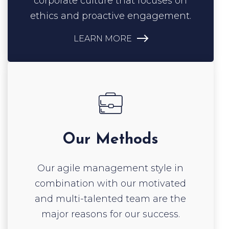
LEARN MORE
Our Methods
Our agile management style in
combination with our motivated
and multi-talented team are the
major reasons for our success.
LEARN MORE