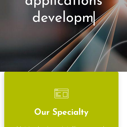
applicat
Our Specialty
Metrics, business intelligence, web
applications and custom software