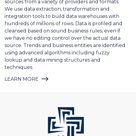
hundreds of millions of rows. Data is profiled and
cleansed based on sound business rules, even if
we have no editing control over the actual data
source. Trends and business entities are identified
using advanced algorithms including fuzzy
lookup and data mining structures and
techniques.
LEARN MORE