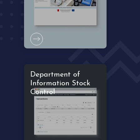
Department of
Information Stock
Control