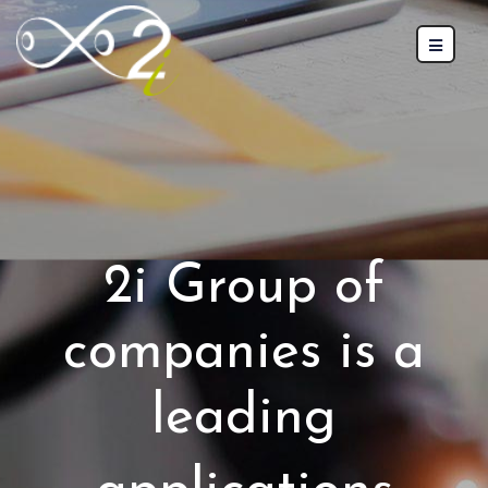
2i Group of
companies is a
leading