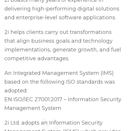
2i boasts many years of experience in
delivering high-performing digital solutions
and enterprise-level software applications.
2i helps clients carry out transformations
that align business goals and technology
implementations, generate growth, and fuel
competitive advantages.
An Integrated Management System (IMS)
based on the following ISO standards was
adopted:
EN ISO/IEC 27001:2017 – Information Security
Management System
2i Ltd. adopts an Information Security