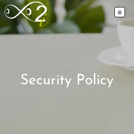
Security Policy