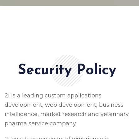
Security Policy
2i is a leading custom applications
development, web development, business
intelligence, market research and veterinary
pharma service company.