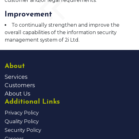
customer and/or legal requirements.
Improvement
To continually strengthen and improve the
overall capabilities of the information security
management system of 2i Ltd.
About
Services
Customers
About Us
Additional Links
Privacy Policy
Quality Policy
Security Policy
Careers