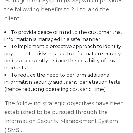
Management System (ISMS) which provides
the following benefits to 2i Ltd. and the
client:
To provide peace of mind to the customer that
information is managed in a safe manner
To implement a proactive approach to identify
any potential risks related to information security
and subsequently reduce the possibility of any
incidents
To reduce the need to perform additional
information security audits and penetration tests
(hence reducing operating costs and time)
The following strategic objectives have been
established to be pursued through the
Information Security Management System
(ISMS):