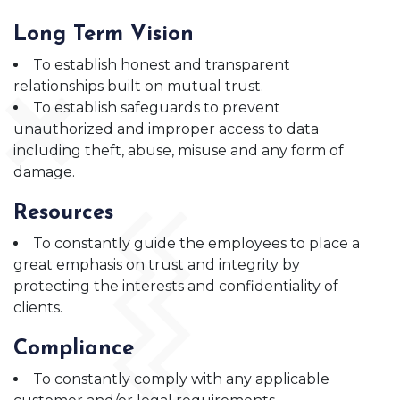
Long Term Vision
To establish honest and transparent
relationships built on mutual trust.
To establish safeguards to prevent
unauthorized and improper access to data
including theft, abuse, misuse and any form of
damage.
Resources
To constantly guide the employees to place a
great emphasis on trust and integrity by
protecting the interests and confidentiality of
clients.
Compliance
To constantly comply with any applicable